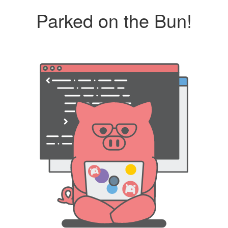
Parked on the Bun!