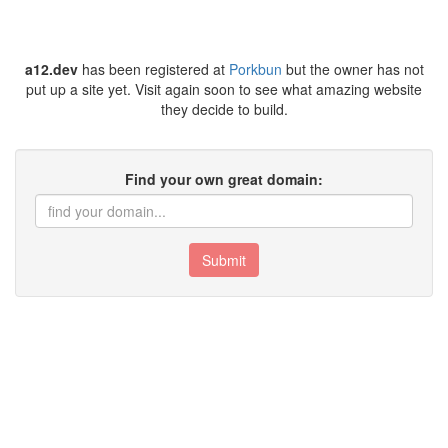
a12.dev
has been registered at
Porkbun
but the owner has not
put up a site yet. Visit again soon to see what amazing website
they decide to build.
Find your own great domain:
Submit